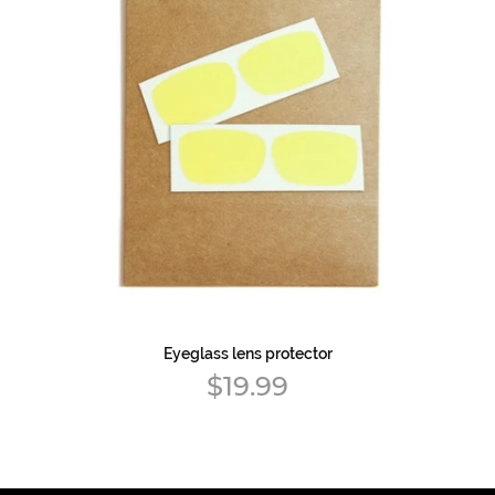
Eyeglass lens protector
Regular
$19.99
price